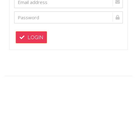
LOGIN