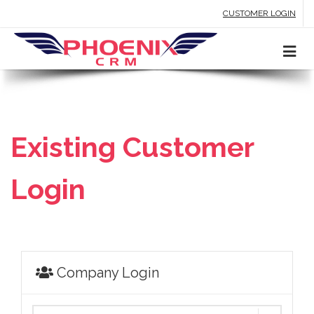
CUSTOMER LOGIN
Existing Customer
Login
Company Login