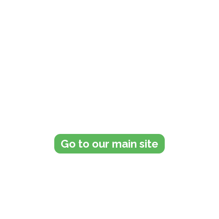
Get in touch with us today to
see how we can help you
Go to our main site